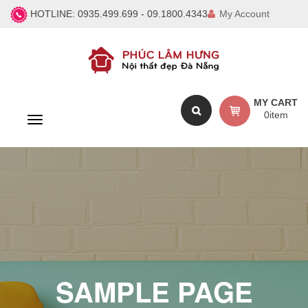
HOTLINE:
0935.499.699 - 09.1800.4343
My Account
MY CART
0
item
T
o
g
g
l
e
n
a
v
i
g
a
SAMPLE PAGE
t
i