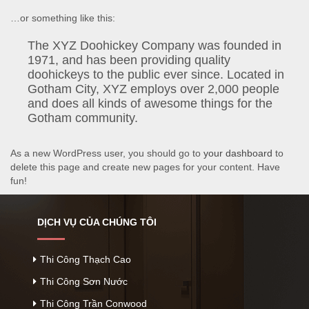
…or something like this:
The XYZ Doohickey Company was founded in
1971, and has been providing quality
doohickeys to the public ever since. Located in
Gotham City, XYZ employs over 2,000 people
and does all kinds of awesome things for the
Gotham community.
As a new WordPress user, you should go to
your dashboard
to
delete this page and create new pages for your content. Have
fun!
DỊCH VỤ CỦA CHÚNG TÔI
Thi Công Thạch Cao
Thi Công Sơn Nước
Thi Công Trần Conwood