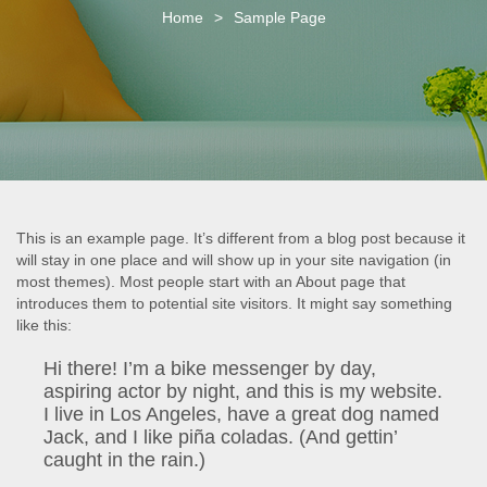
o
Home
>
Sample Page
n
This is an example page. It’s different from a blog post because it
will stay in one place and will show up in your site navigation (in
most themes). Most people start with an About page that
introduces them to potential site visitors. It might say something
like this:
Hi there! I’m a bike messenger by day,
aspiring actor by night, and this is my website.
I live in Los Angeles, have a great dog named
Jack, and I like piña coladas. (And gettin’
caught in the rain.)